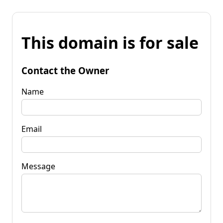
This domain is for sale
Contact the Owner
Name
Email
Message