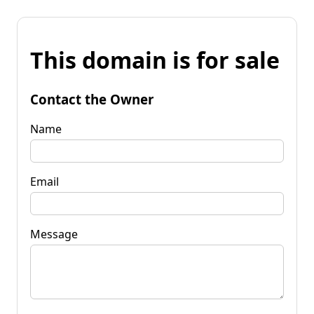
This domain is for sale
Contact the Owner
Name
Email
Message