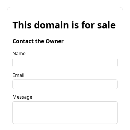
This domain is for sale
Contact the Owner
Name
Email
Message