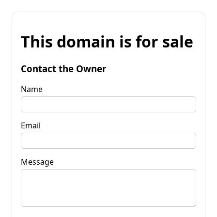
This domain is for sale
Contact the Owner
Name
Email
Message