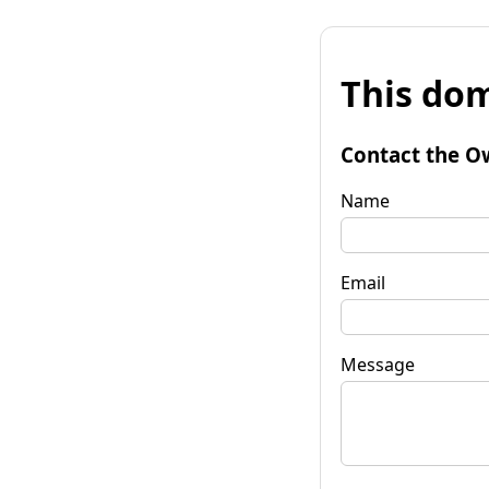
This dom
Contact the O
Name
Email
Message