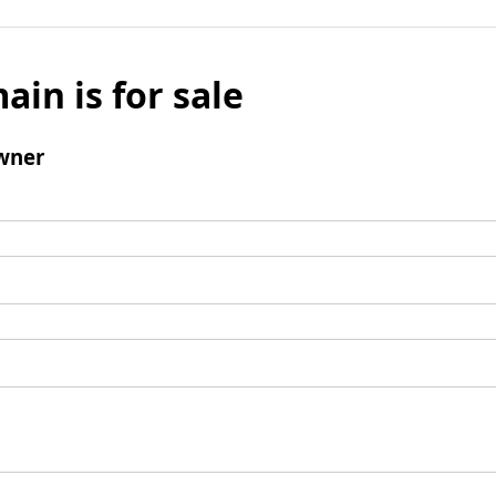
ain is for sale
wner