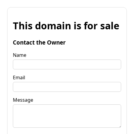
This domain is for sale
Contact the Owner
Name
Email
Message