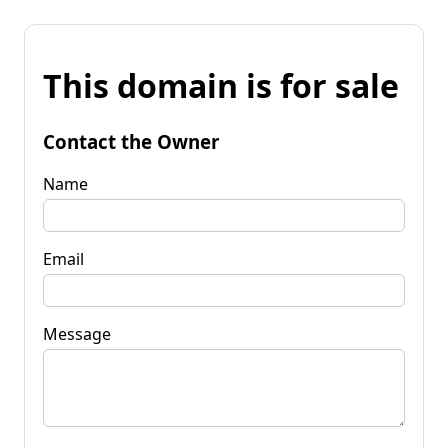
This domain is for sale
Contact the Owner
Name
Email
Message