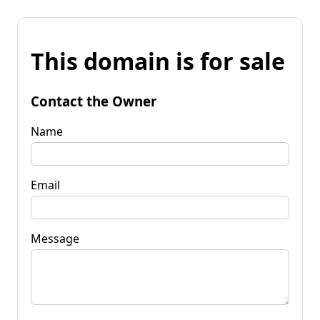
This domain is for sale
Contact the Owner
Name
Email
Message