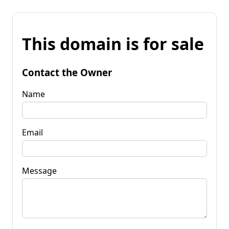
This domain is for sale
Contact the Owner
Name
Email
Message