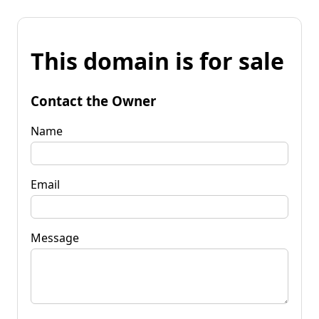
This domain is for sale
Contact the Owner
Name
Email
Message