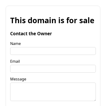
This domain is for sale
Contact the Owner
Name
Email
Message