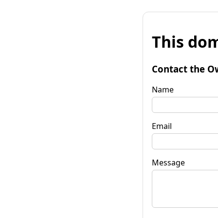
This dom
Contact the O
Name
Email
Message