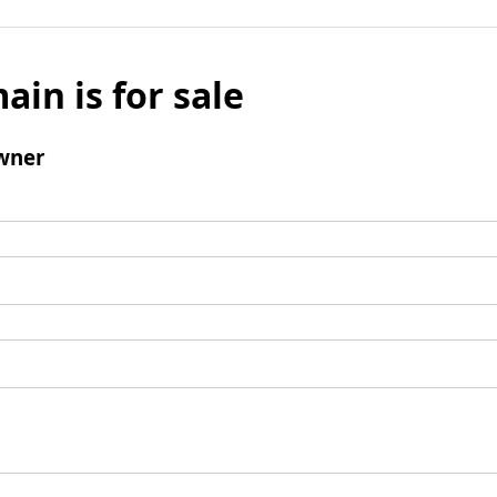
ain is for sale
wner