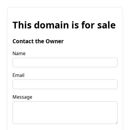
This domain is for sale
Contact the Owner
Name
Email
Message