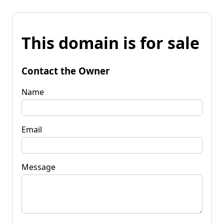
This domain is for sale
Contact the Owner
Name
Email
Message