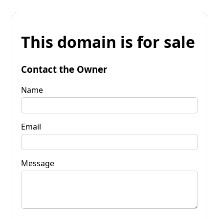
This domain is for sale
Contact the Owner
Name
Email
Message