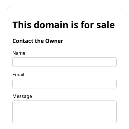
This domain is for sale
Contact the Owner
Name
Email
Message