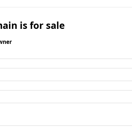
ain is for sale
wner