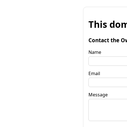
This dom
Contact the O
Name
Email
Message