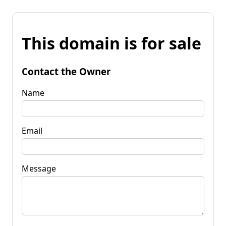
This domain is for sale
Contact the Owner
Name
Email
Message