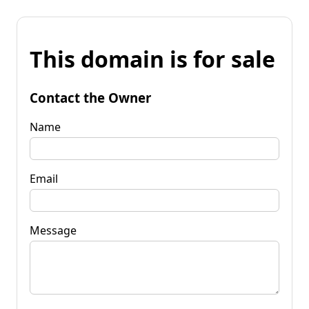
This domain is for sale
Contact the Owner
Name
Email
Message