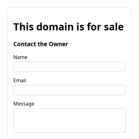
This domain is for sale
Contact the Owner
Name
Email
Message