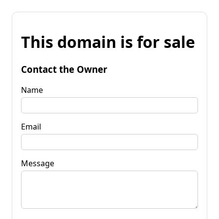
This domain is for sale
Contact the Owner
Name
Email
Message