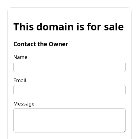
This domain is for sale
Contact the Owner
Name
Email
Message