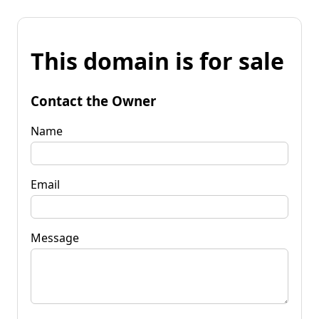
This domain is for sale
Contact the Owner
Name
Email
Message