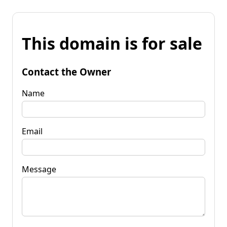
This domain is for sale
Contact the Owner
Name
Email
Message