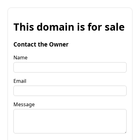
This domain is for sale
Contact the Owner
Name
Email
Message