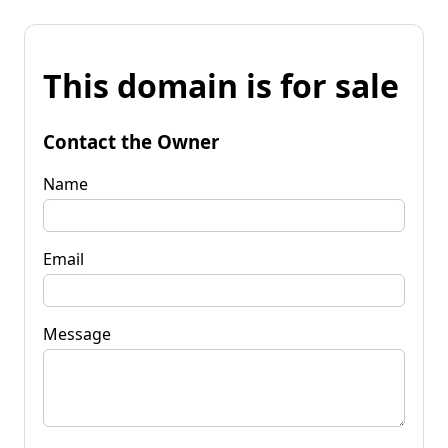
This domain is for sale
Contact the Owner
Name
Email
Message