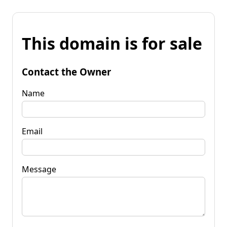
This domain is for sale
Contact the Owner
Name
Email
Message