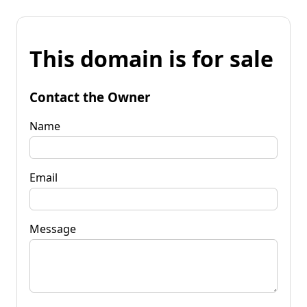
This domain is for sale
Contact the Owner
Name
Email
Message