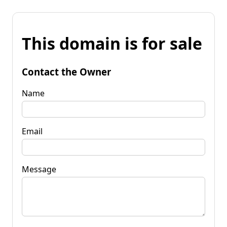
This domain is for sale
Contact the Owner
Name
Email
Message