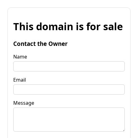
This domain is for sale
Contact the Owner
Name
Email
Message