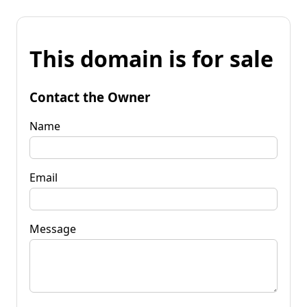
This domain is for sale
Contact the Owner
Name
Email
Message