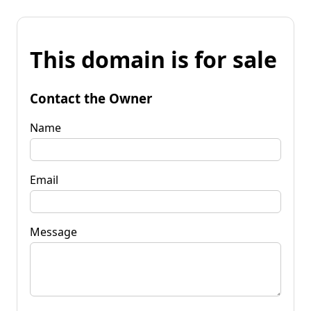
This domain is for sale
Contact the Owner
Name
Email
Message