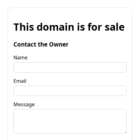
This domain is for sale
Contact the Owner
Name
Email
Message