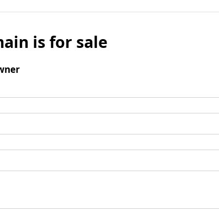
ain is for sale
wner