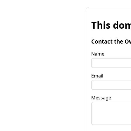
This dom
Contact the O
Name
Email
Message