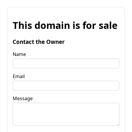
This domain is for sale
Contact the Owner
Name
Email
Message