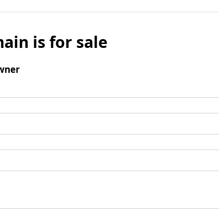
ain is for sale
wner