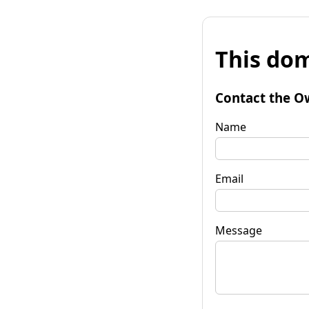
This dom
Contact the O
Name
Email
Message