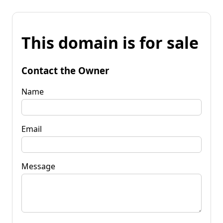
This domain is for sale
Contact the Owner
Name
Email
Message