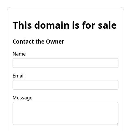
This domain is for sale
Contact the Owner
Name
Email
Message