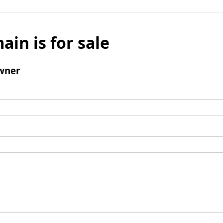
ain is for sale
wner