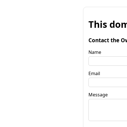
This dom
Contact the O
Name
Email
Message