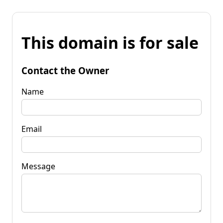
This domain is for sale
Contact the Owner
Name
Email
Message