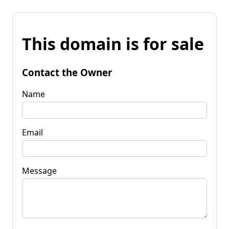
This domain is for sale
Contact the Owner
Name
Email
Message