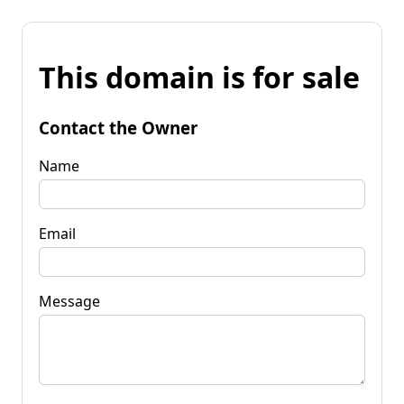
This domain is for sale
Contact the Owner
Name
Email
Message