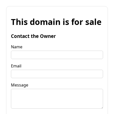
This domain is for sale
Contact the Owner
Name
Email
Message