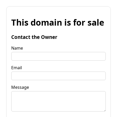
This domain is for sale
Contact the Owner
Name
Email
Message