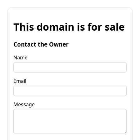
This domain is for sale
Contact the Owner
Name
Email
Message