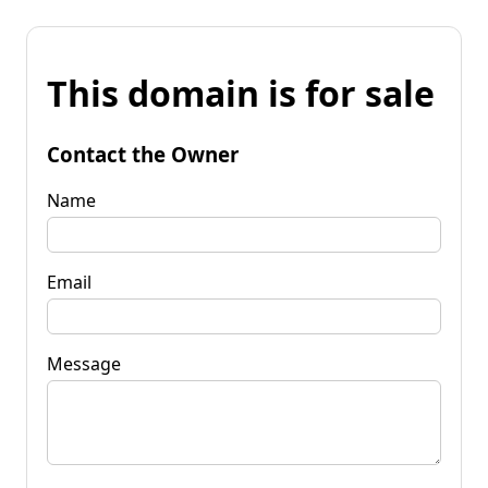
This domain is for sale
Contact the Owner
Name
Email
Message