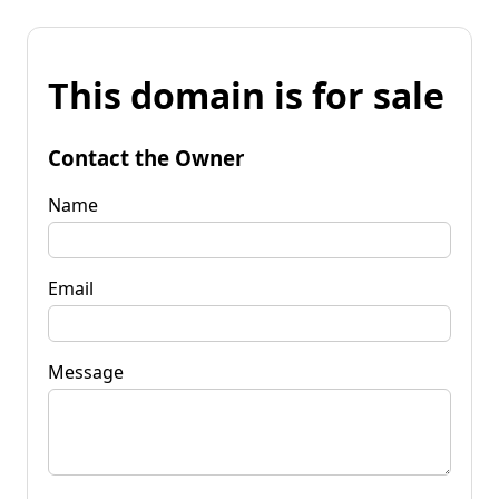
This domain is for sale
Contact the Owner
Name
Email
Message