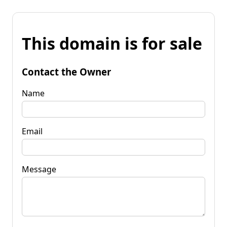
This domain is for sale
Contact the Owner
Name
Email
Message