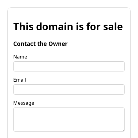
This domain is for sale
Contact the Owner
Name
Email
Message