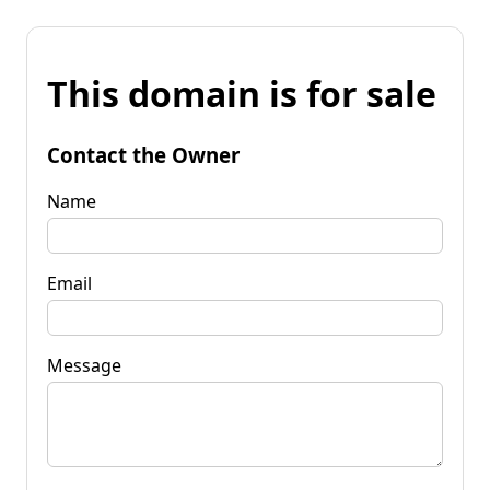
This domain is for sale
Contact the Owner
Name
Email
Message